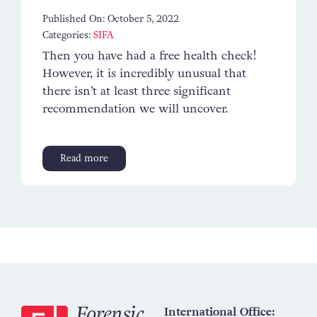
Published On: October 5, 2022
Categories:
SIFA
Then you have had a free health check!
However, it is incredibly unusual that
there isn’t at least three significant
recommendation we will uncover.
Read more
International Office: