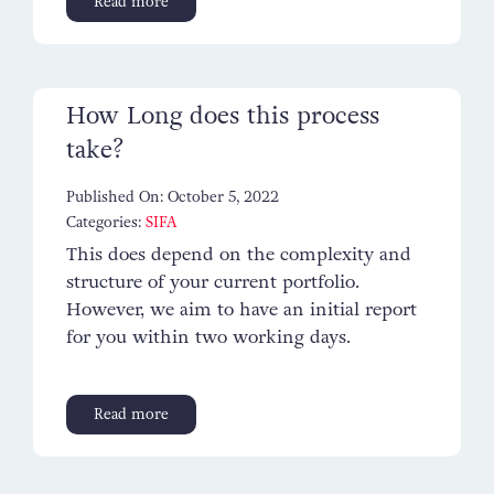
Read more
Contact
How Long does this process
take?
Published On: October 5, 2022
Categories:
SIFA
This does depend on the complexity and
structure of your current portfolio.
However, we aim to have an initial report
for you within two working days.
Read more