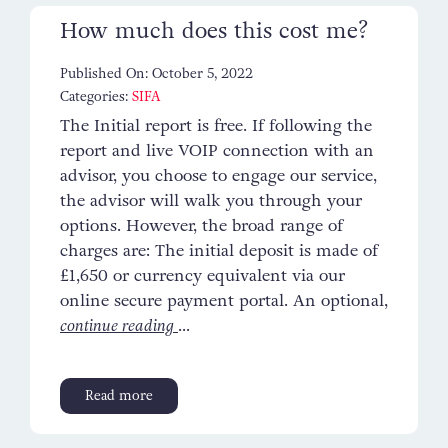
How much does this cost me?
Published On: October 5, 2022
Categories:
SIFA
The Initial report is free. If following the
report and live VOIP connection with an
advisor, you choose to engage our service,
the advisor will walk you through your
options. However, the broad range of
charges are: The initial deposit is made of
£1,650 or currency equivalent via our
online secure payment portal. An optional,
continue reading
...
Read more