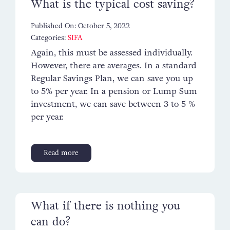
What is the typical cost saving?
Published On: October 5, 2022
Categories:
SIFA
Again, this must be assessed individually.
However, there are averages. In a standard
Regular Savings Plan, we can save you up
to 5% per year. In a pension or Lump Sum
investment, we can save between 3 to 5 %
per year.
Read more
What if there is nothing you
can do?