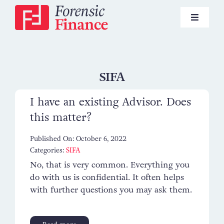
Skip
to
Toggle
content
Navigat
Pensions
SIFA
I have an existing Advisor. Does
Investments
this matter?
Published On: October 6, 2022
Lifestyle Financial Planning
Categories:
SIFA
No, that is very common. Everything you
do with us is confidential. It often helps
News
with further questions you may ask them.