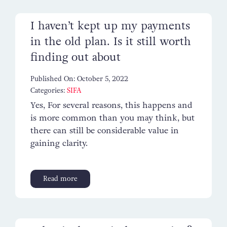
I haven’t kept up my payments
in the old plan. Is it still worth
finding out about
Published On: October 5, 2022
Categories:
SIFA
Yes, For several reasons, this happens and
is more common than you may think, but
there can still be considerable value in
gaining clarity.
Read more