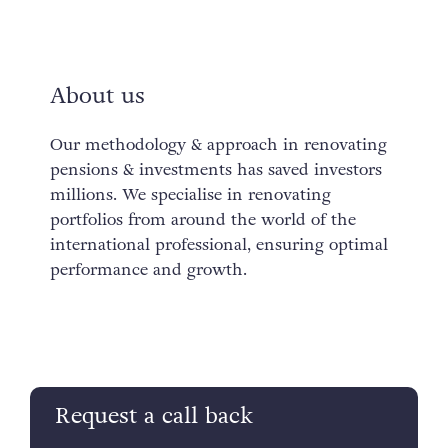
About us
Our methodology & approach in renovating
pensions & investments has saved investors
millions. We specialise in renovating
portfolios from around the world of the
international professional, ensuring optimal
performance and growth.
Request a call back