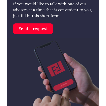
If you would like to talk with one of our
advisers at a time that is convenient to you,
just fill in this short form.
Send a request