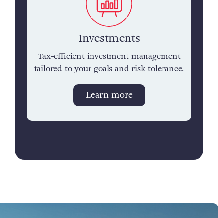
Investments
Tax-efficient investment management
tailored to your goals and risk tolerance.
Learn more