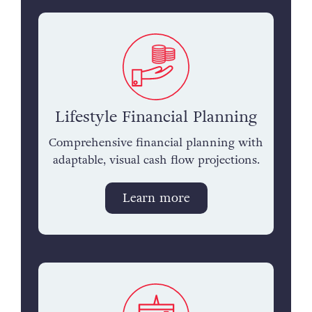
Lifestyle Financial Planning
Comprehensive financial planning with
adaptable, visual cash flow projections.
Learn more