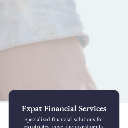
Expat Financial Services
Specialised financial solutions for
expatriates, covering investments,