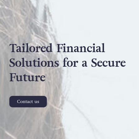
Tailored Financial
Solutions for a Secure
Future
Contact us