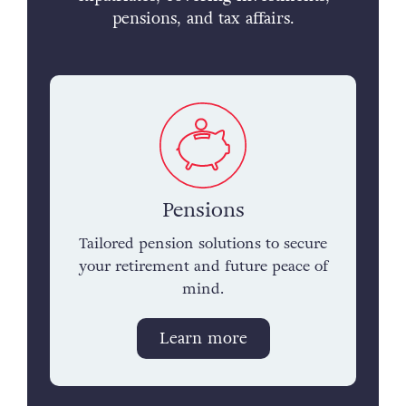
pensions, and tax affairs.
Pensions
Tailored pension solutions to secure
your retirement and future peace of
mind.
Learn more