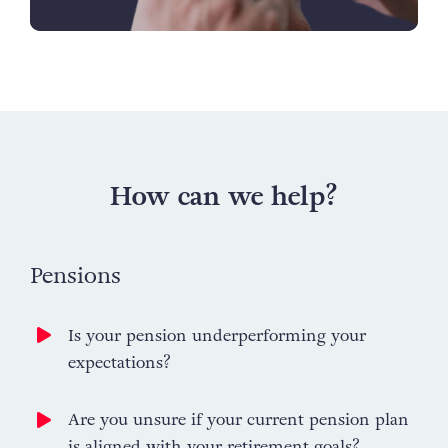
How can we help?
Pensions
Is your pension underperforming your
expectations?
Are you unsure if your current pension plan
is aligned with your retirement goals?