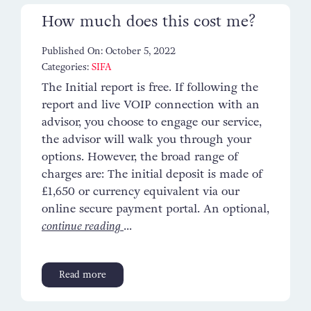
How much does this cost me?
Published On: October 5, 2022
Categories:
SIFA
The Initial report is free. If following the
report and live VOIP connection with an
advisor, you choose to engage our service,
the advisor will walk you through your
options. However, the broad range of
charges are: The initial deposit is made of
£1,650 or currency equivalent via our
online secure payment portal. An optional,
continue reading
...
Read more