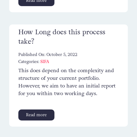
Read more
Contact
How Long does this process
take?
Published On: October 5, 2022
Categories:
SIFA
This does depend on the complexity and
structure of your current portfolio.
However, we aim to have an initial report
for you within two working days.
Read more