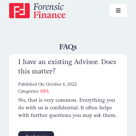
Skip
to
Toggle
content
Navigat
Pensions
FAQs
I have an existing Advisor. Does
Investments
this matter?
Published On: October 6, 2022
Lifestyle Financial Planning
Categories:
SIFA
No, that is very common. Everything you
do with us is confidential. It often helps
News
with further questions you may ask them.