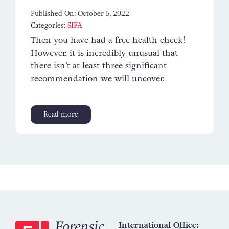
Published On: October 5, 2022
Categories:
SIFA
Then you have had a free health check!
However, it is incredibly unusual that
there isn’t at least three significant
recommendation we will uncover.
Read more
International Office: