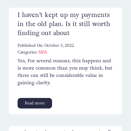
I haven’t kept up my payments
in the old plan. Is it still worth
finding out about
Published On: October 5, 2022
Categories:
SIFA
Yes, For several reasons, this happens and
is more common than you may think, but
there can still be considerable value in
gaining clarity.
Read more