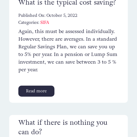
What is the typical cost saving?
Published On: October 5, 2022
Categories:
SIFA
Again, this must be assessed individually.
However, there are averages. In a standard
Regular Savings Plan, we can save you up
to 5% per year. In a pension or Lump Sum
investment, we can save between 3 to 5 %
per year.
Read more
What if there is nothing you
can do?