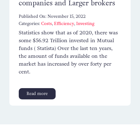
companies and Larger brokers
Contact
Published On: November 15, 2022
Categories:
Costs
,
Efficiency
,
Investing
Statistics show that as of 2020, there was
some $56.92 Trillion invested in Mutual
funds ( Statista) Over the last ten years,
the amount of funds available on the
market has increased by over forty per
cent.
Read more