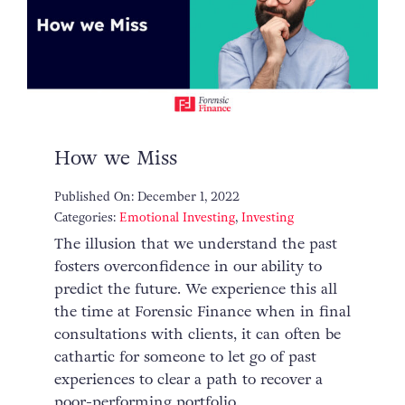
How we Miss
Published On: December 1, 2022
Categories:
Emotional Investing
,
Investing
The illusion that we understand the past
fosters overconfidence in our ability to
predict the future. We experience this all
the time at Forensic Finance when in final
consultations with clients, it can often be
cathartic for someone to let go of past
experiences to clear a path to recover a
poor-performing portfolio.