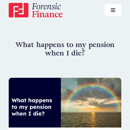
Skip
to
Toggle
content
Navigat
Pensions
What happens to my pension
when I die?
Investments
Lifestyle Financial Planning
News