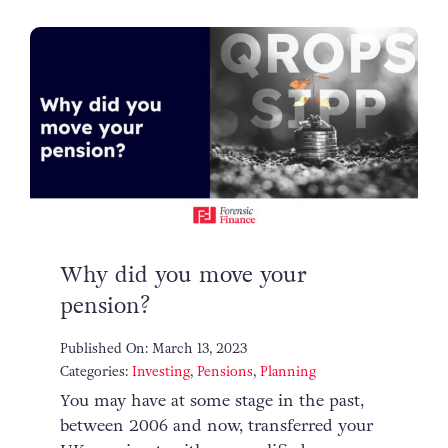
Why did you move your
pension?
Published On: March 13, 2023
Categories:
Investing
,
Pensions
,
Planning
You may have at some stage in the past,
between 2006 and now, transferred your