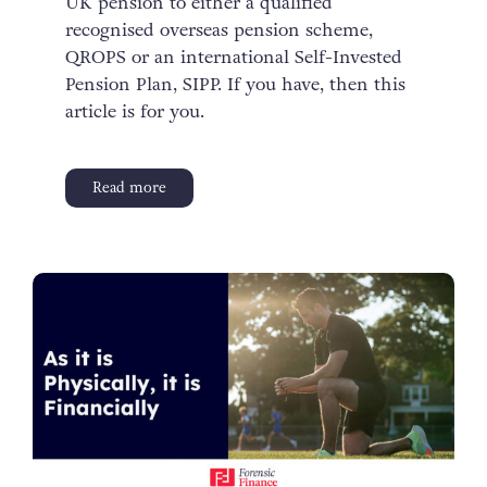
UK pension to either a qualified
recognised overseas pension scheme,
QROPS or an international Self-Invested
Pension Plan, SIPP. If you have, then this
article is for you.
Read more