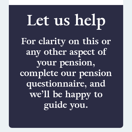
Let us help
For clarity on this or
any other aspect of
your pension,
complete our pension
questionnaire, and
we’ll be happy to
guide you.