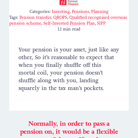
Contact
Categories:
Investing
,
Pensions
,
Planning
Tags:
Pension transfer
,
QROPS
,
Qualified recognised overseas
pension scheme
,
Self-Invested Pension Plan
,
SIPP
1.1 min read
Your pension is your asset, just like any
other, So it’s reasonable to expect that
when you finally shuffle off this
mortal coil, your pension doesn’t
shuffle along with you, landing
squarely in the tax man’s pockets.
Normally, in order to pass a
pension on, it would be a flexible