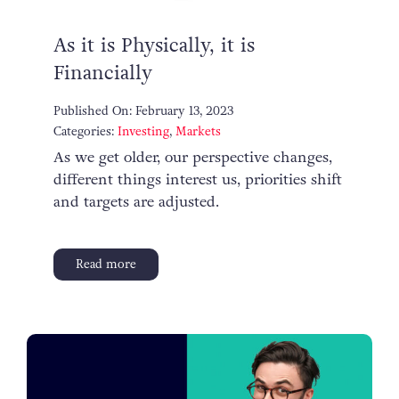
As it is Physically, it is
Financially
Published On: February 13, 2023
Categories:
Investing
,
Markets
As we get older, our perspective changes,
different things interest us, priorities shift
and targets are adjusted.
Read more