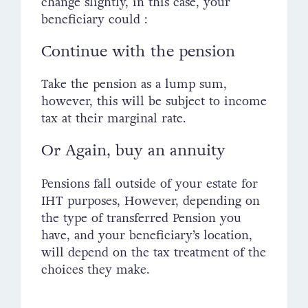
change slightly, in this case, your
beneficiary could :
Continue with the pension
Take the pension as a lump sum,
however, this will be subject to income
tax at their marginal rate.
Or Again, buy an annuity
Pensions fall outside of your estate for
IHT purposes, However, depending on
the type of transferred Pension you
have, and your beneficiary’s location,
will depend on the tax treatment of the
choices they make.