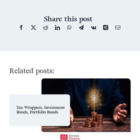
Share this post
Related posts: