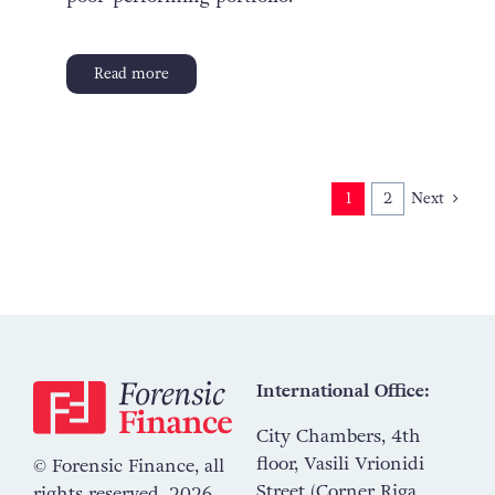
Read more
Next
1
2
International Office:
City Chambers, 4th
floor, Vasili Vrionidi
© Forensic Finance, all
Street (Corner Riga
rights reserved, 2026.