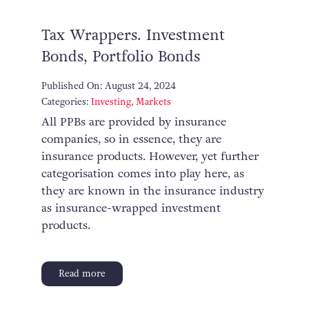
Tax Wrappers. Investment
Bonds, Portfolio Bonds
Published On: August 24, 2024
Categories:
Investing
,
Markets
All PPBs are provided by insurance
companies, so in essence, they are
insurance products. However, yet further
categorisation comes into play here, as
they are known in the insurance industry
as insurance-wrapped investment
products.
Read more