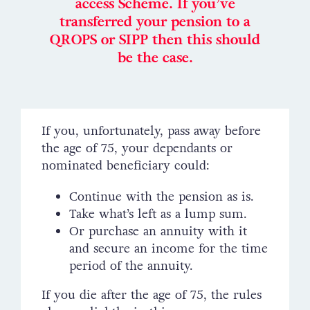
access Scheme. If you’ve
transferred your pension to a
QROPS or SIPP then this should
be the case.
If you, unfortunately, pass away before
the age of 75, your dependants or
nominated beneficiary could:
Continue with the pension as is.
Take what’s left as a lump sum.
Or purchase an annuity with it
and secure an income for the time
period of the annuity.
If you die after the age of 75, the rules